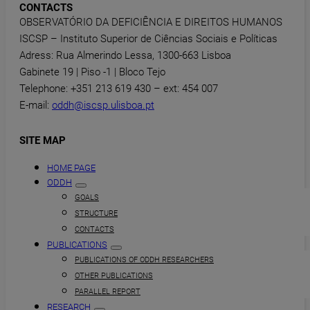
CONTACTS
OBSERVATÓRIO DA DEFICIÊNCIA E DIREITOS HUMANOS
ISCSP – Instituto Superior de Ciências Sociais e Políticas
Adress: Rua Almerindo Lessa, 1300-663 Lisboa
Gabinete 19 | Piso -1 | Bloco Tejo
Telephone: +351 213 619 430 – ext: 454 007
E-mail:
oddh@iscsp.ulisboa.pt
SITE MAP
HOME PAGE
ODDH
GOALS
STRUCTURE
CONTACTS
PUBLICATIONS
PUBLICATIONS OF ODDH RESEARCHERS
OTHER PUBLICATIONS
PARALLEL REPORT
RESEARCH