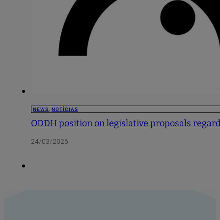
NEWS
,
NOTÍCIAS
ODDH position on legislative proposals regardi
24/03/2026