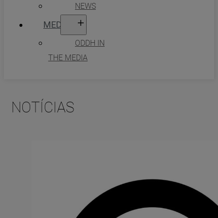
NEWS
MEDIA
ODDH IN
THE MEDIA
NOTÍCIAS