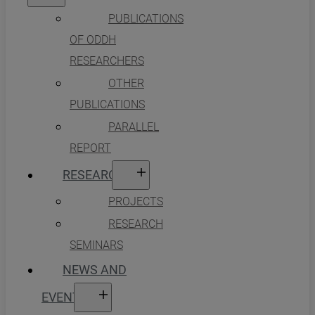
PUBLICATIONS
OF ODDH
RESEARCHERS
OTHER
PUBLICATIONS
PARALLEL
REPORT
RESEARCH
PROJECTS
RESEARCH
SEMINARS
NEWS AND
EVENTS