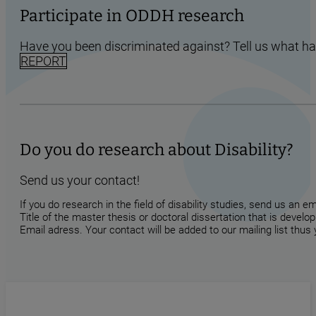
Participate in ODDH research
Have you been discriminated against? Tell us what h
REPORT
Do you do research about Disability?
Send us your contact!
If you do research in the field of disability studies, send us an 
Title of the master thesis or doctoral dissertation that is develop
Email adress. Your contact will be added to our mailing list thus