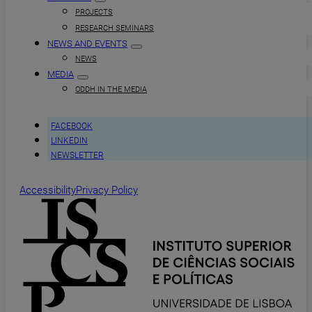
PROJECTS
RESEARCH SEMINARS
NEWS AND EVENTS
NEWS
MEDIA
ODDH IN THE MEDIA
FACEBOOK
LINKEDIN
NEWSLETTER
Accessibility
Privacy Policy