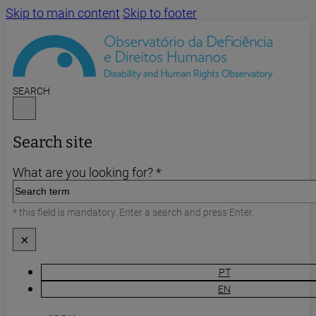
Skip to main content
Skip to footer
SEARCH
Search site
What are you looking for? *
* this field is mandatory. Enter a search and press Enter.
×
PT
EN