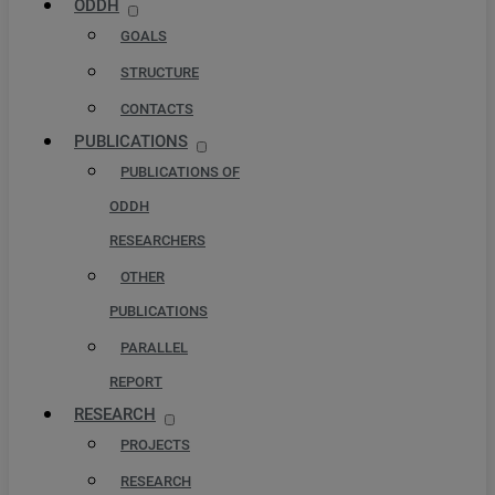
ODDH
GOALS
STRUCTURE
CONTACTS
PUBLICATIONS
PUBLICATIONS OF
ODDH
RESEARCHERS
OTHER
PUBLICATIONS
PARALLEL
REPORT
RESEARCH
PROJECTS
RESEARCH