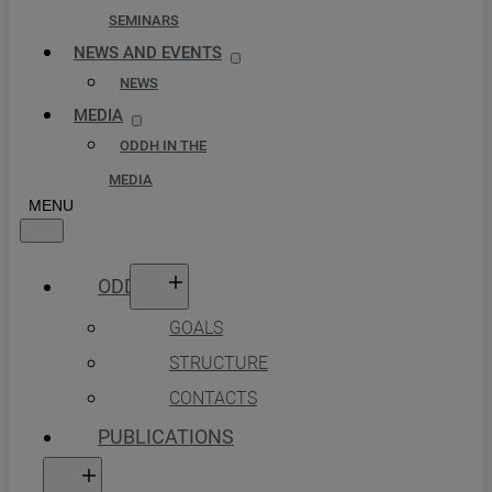
SEMINARS
NEWS AND EVENTS
NEWS
MEDIA
ODDH IN THE
MEDIA
ODDH
GOALS
STRUCTURE
CONTACTS
PUBLICATIONS