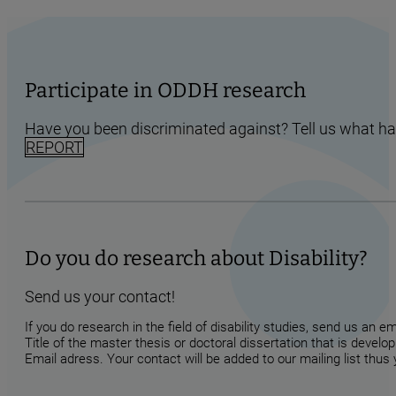
Participate in ODDH research
Have you been discriminated against? Tell us what h
REPORT
Do you do research about Disability?
Send us your contact!
If you do research in the field of disability studies, send us an 
Title of the master thesis or doctoral dissertation that is develop
Email adress. Your contact will be added to our mailing list thus