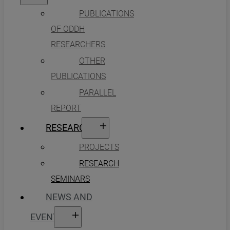
PUBLICATIONS
OF ODDH
RESEARCHERS
OTHER
PUBLICATIONS
PARALLEL
REPORT
RESEARCH
PROJECTS
RESEARCH
SEMINARS
NEWS AND
EVENTS