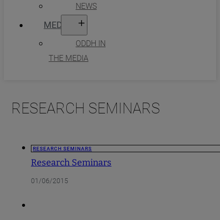
NEWS
MEDIA
ODDH IN
THE MEDIA
RESEARCH SEMINARS
RESEARCH SEMINARS
Research Seminars
01/06/2015