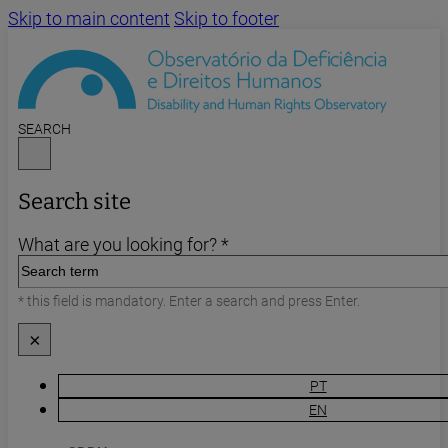
Skip to main content
Skip to footer
SEARCH
Search site
What are you looking for? *
* this field is mandatory. Enter a search and press Enter.
×
PT
EN