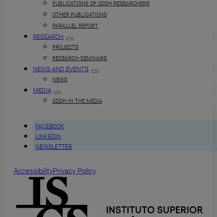
PUBLICATIONS OF ODDH RESEARCHERS
OTHER PUBLICATIONS
PARALLEL REPORT
RESEARCH
PROJECTS
RESEARCH SEMINARS
NEWS AND EVENTS
NEWS
MEDIA
ODDH IN THE MEDIA
FACEBOOK
LINKEDIN
NEWSLETTER
Accessibility
Privacy Policy