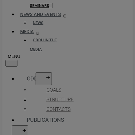
SEMINARS
NEWS AND EVENTS
NEWS
MEDIA
ODDH IN THE
MEDIA
ODDH
GOALS
STRUCTURE
CONTACTS
PUBLICATIONS