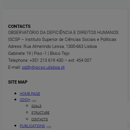
CONTACTS
OBSERVATÓRIO DA DEFICIÊNCIA E DIREITOS HUMANOS
ISCSP – Instituto Superior de Ciências Sociais e Políticas
Adress: Rua Almerindo Lessa, 1300-663 Lisboa
Gabinete 19 | Piso -1 | Bloco Tejo
Telephone: +351 213 619 430 – ext: 454 007
E-mail:
oddh@iscsp.ulisboa.pt
SITE MAP
HOME PAGE
ODDH
GOALS
STRUCTURE
CONTACTS
PUBLICATIONS