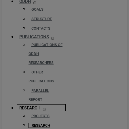
ODDH
GOALS
STRUCTURE
CONTACTS
PUBLICATIONS
PUBLICATIONS OF
ODDH
RESEARCHERS
OTHER
PUBLICATIONS
PARALLEL
REPORT
RESEARCH
PROJECTS
RESEARCH