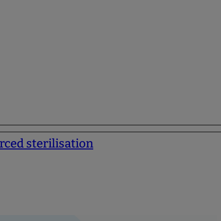
rced sterilisation