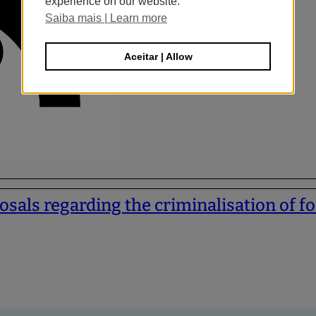
experience on our website.
Saiba mais | Learn more
Aceitar | Allow
sals regarding the criminalisation of fo