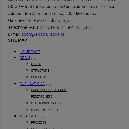
ISCSP – Instituto Superior de Ciências Sociais e Políticas
Adress: Rua Almerindo Lessa, 1300-663 Lisboa
Gabinete 19 | Piso -1 | Bloco Tejo
Telephone: +351 213 619 430 – ext: 454 007
E-mail:
oddh@iscsp.ulisboa.pt
SITE MAP
HOME PAGE
ODDH
GOALS
STRUCTURE
CONTACTS
PUBLICATIONS
PUBLICATIONS OF ODDH
RESEARCHERS
OTHER PUBLICATIONS
PARALLEL REPORT
RESEARCH
PROJECTS