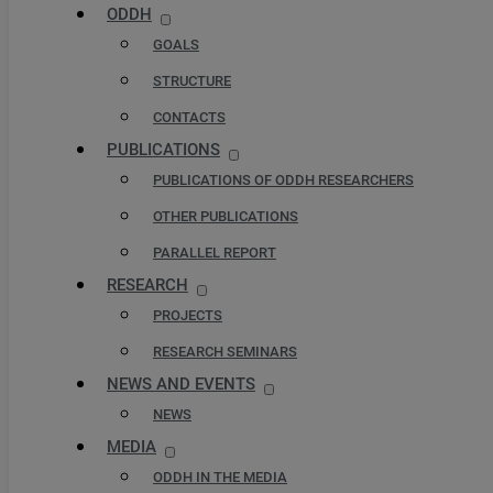
ODDH
GOALS
STRUCTURE
CONTACTS
PUBLICATIONS
PUBLICATIONS OF ODDH RESEARCHERS
OTHER PUBLICATIONS
PARALLEL REPORT
RESEARCH
PROJECTS
RESEARCH SEMINARS
NEWS AND EVENTS
NEWS
MEDIA
ODDH IN THE MEDIA