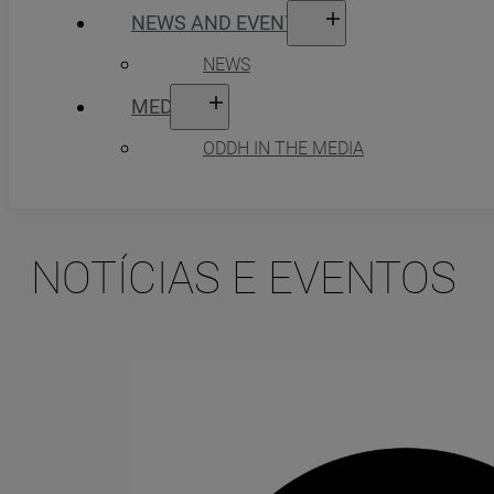
NEWS AND EVENTS
NEWS
MEDIA
ODDH IN THE MEDIA
NOTÍCIAS E EVENTOS