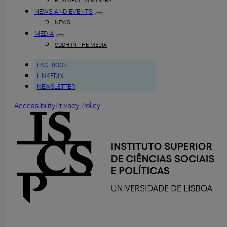
RESEARCH SEMINARS
NEWS AND EVENTS
NEWS
MEDIA
ODDH IN THE MEDIA
FACEBOOK
LINKEDIN
NEWSLETTER
Accessibility
Privacy Policy