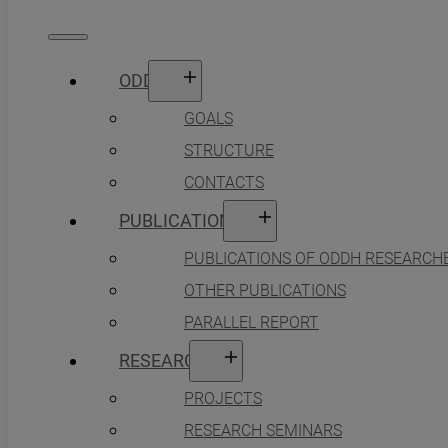
ODDH
GOALS
STRUCTURE
CONTACTS
PUBLICATIONS
PUBLICATIONS OF ODDH RESEARCH
OTHER PUBLICATIONS
PARALLEL REPORT
RESEARCH
PROJECTS
RESEARCH SEMINARS