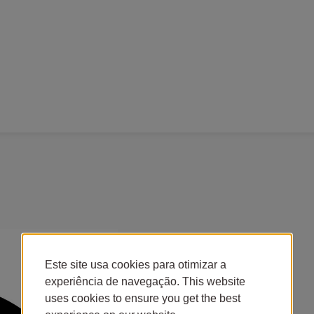
Este site usa cookies para otimizar a
experiência de navegação. This website
uses cookies to ensure you get the best