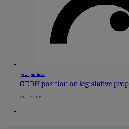
NEWS
,
NOTÍCIAS
ODDH position on legislative propo
24/03/2026