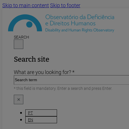
Skip to main content
Skip to footer
SEARCH
Search site
What are you looking for? *
* this field is mandatory. Enter a search and press Enter.
×
PT
EN