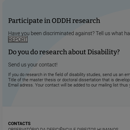
Participate in ODDH research
Have you been discriminated against? Tell us what h
REPORT
Do you do research about Disability?
Send us your contact!
If you do research in the field of disability studies, send us an 
Title of the master thesis or doctoral dissertation that is develop
Email adress. Your contact will be added to our mailing list thus
CONTACTS
OBSERVATÓRIO DA DEFICIÊNCIA E DIREITOS HUMANOS