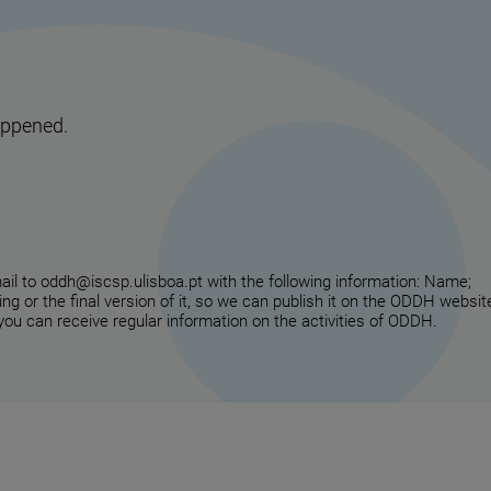
appened.
email to oddh@iscsp.ulisboa.pt with the following information: Name;
ing or the final version of it, so we can publish it on the ODDH websit
 you can receive regular information on the activities of ODDH.