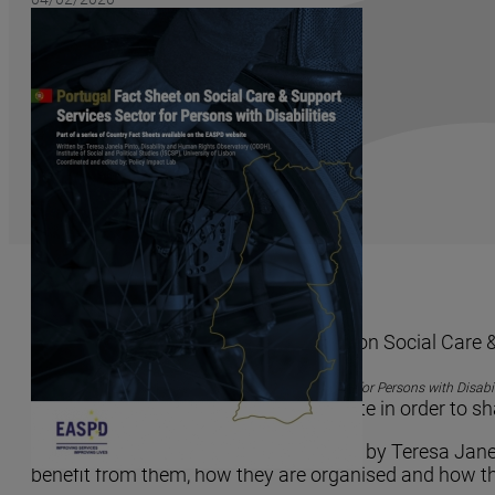
ODDH and EASPD launch a factsheet on Social Care & S
EASPD (
European Association of Service Providers for Persons with Disabil
services available in each member state in order to sh
The factsheet on Portugal was written by Teresa Janel
benefit from them, how they are organised and how the