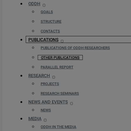
ODDH
GOALS
STRUCTURE
CONTACTS
PUBLICATIONS
PUBLICATIONS OF ODDH RESEARCHERS
OTHER PUBLICATIONS
PARALLEL REPORT
RESEARCH
PROJECTS
RESEARCH SEMINARS
NEWS AND EVENTS
NEWS
MEDIA
ODDH IN THE MEDIA