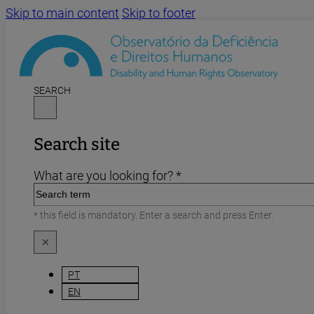
Skip to main content
Skip to footer
SEARCH
Search site
What are you looking for? *
* this field is mandatory. Enter a search and press Enter.
×
PT
EN