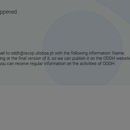
appened.
email to oddh@iscsp.ulisboa.pt with the following information: Name;
ing or the final version of it, so we can publish it on the ODDH websit
 you can receive regular information on the activities of ODDH.