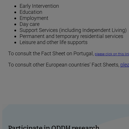
Early Intervention
Education
Employment
Day care
Support Services (including Independent Living)
Permanent and temporary residential services
Leisure and other life supports
To consult the Fact Sheet on Portugal,
please click on this lin
To consult other European countries’ Fact Sheets,
plea
Participate in ODDH research