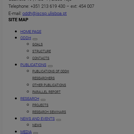
Telephone: +351 213 619 430 – ext: 454 007
E-mail:
oddh@iscsp.ulisboa.pt
SITE MAP
HOME PAGE
ODDH
GOALS
STRUCTURE
CONTACTS
PUBLICATIONS
PUBLICATIONS OF ODDH
RESEARCHERS
OTHER PUBLICATIONS
PARALLEL REPORT
RESEARCH
PROJECTS
RESEARCH SEMINARS
NEWS AND EVENTS
NEWS
MEDIA