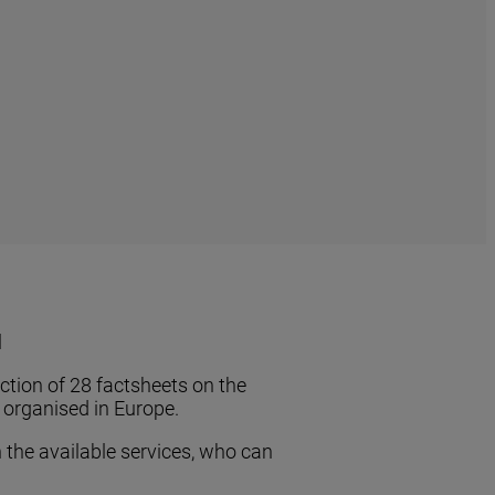
l
ection of 28 factsheets on the
e organised in Europe.
 the available services, who can