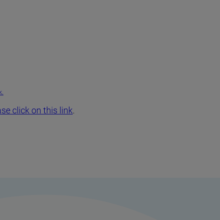
k.
se click on this link
.