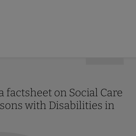
factsheet on Social Care
sons with Disabilities in