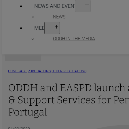
NEWS AND EVENTS
NEWS
MEDIA
ODDH IN THE MEDIA
|
|
HOME PAGE
PUBLICATIONS
OTHER PUBLICATIONS
ODDH and EASPD launch a 
& Support Services for Per
Portugal
04/02/2020