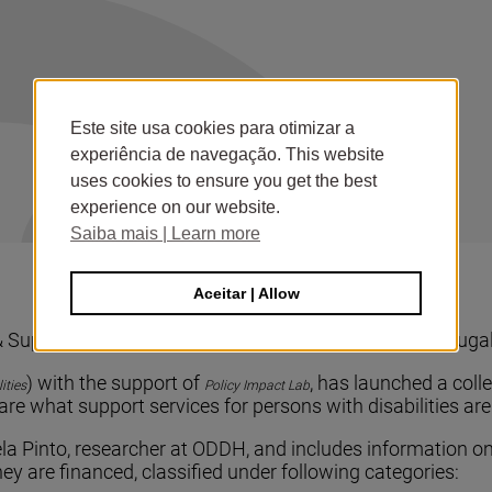
Este site usa cookies para otimizar a
experiência de navegação. This website
uses cookies to ensure you get the best
experience on our website.
Saiba mais | Learn more
Aceitar | Allow
upport Services for Persons with Disabilities in Portuga
) with the support of
, has launched a coll
ities
Policy Impact Lab
are what support services for persons with disabilities ar
a Pinto, researcher at ODDH, and includes information on
y are financed, classified under following categories: