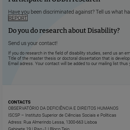
Have you been discriminated against? Tell us what h
REPORT
Do you do research about Disability?
Send us your contact!
If you do research in the field of disability studies, send us an 
Title of the master thesis or doctoral dissertation that is develop
Email adress. Your contact will be added to our mailing list thus
CONTACTS
OBSERVATÓRIO DA DEFICIÊNCIA E DIREITOS HUMANOS
ISCSP – Instituto Superior de Ciências Sociais e Políticas
Adress: Rua Almerindo Lessa, 1300-663 Lisboa
Gabinete 19 | Piso -1 | Bloco Tejo