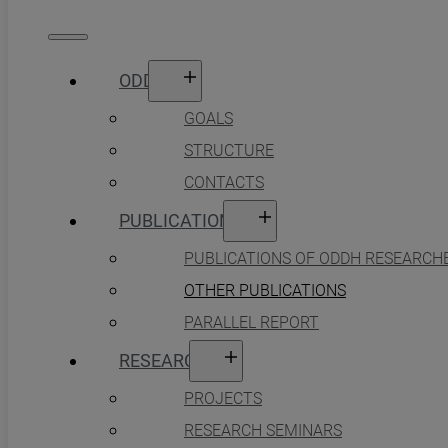
ODDH
GOALS
STRUCTURE
CONTACTS
PUBLICATIONS
PUBLICATIONS OF ODDH RESEARCH
OTHER PUBLICATIONS
PARALLEL REPORT
RESEARCH
PROJECTS
RESEARCH SEMINARS