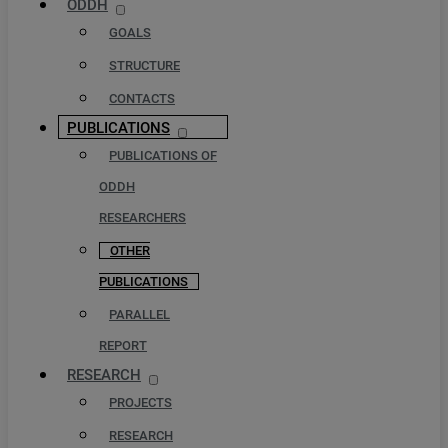
ODDH
GOALS
STRUCTURE
CONTACTS
PUBLICATIONS
PUBLICATIONS OF
ODDH
RESEARCHERS
OTHER
PUBLICATIONS
PARALLEL
REPORT
RESEARCH
PROJECTS
RESEARCH