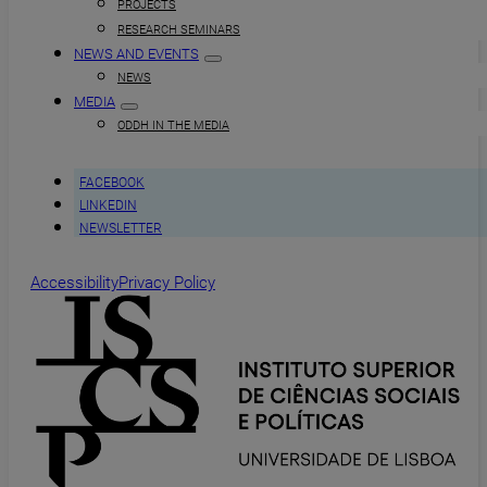
PROJECTS
RESEARCH SEMINARS
NEWS AND EVENTS
NEWS
MEDIA
ODDH IN THE MEDIA
FACEBOOK
LINKEDIN
NEWSLETTER
Accessibility
Privacy Policy