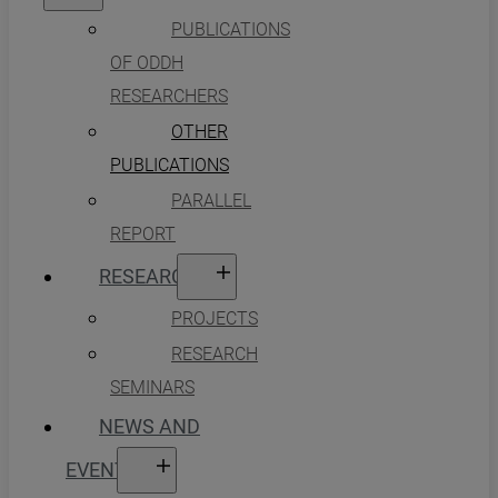
PUBLICATIONS
OF ODDH
RESEARCHERS
OTHER
PUBLICATIONS
PARALLEL
REPORT
RESEARCH
PROJECTS
RESEARCH
SEMINARS
NEWS AND
EVENTS