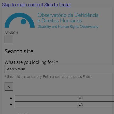
Skip to main content
Skip to footer
SEARCH
Search site
What are you looking for? *
* this field is mandatory. Enter a search and press Enter.
×
PT
EN