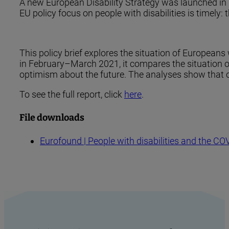
A new European Disability Strategy was launched in 20
EU policy focus on people with disabilities is timely
This policy brief explores the situation of Europeans
in February–March 2021, it compares the situation of 
optimism about the future. The analyses show that on 
To see the full report, click
here
.
File downloads
Eurofound | People with disabilities and t
h
e COV