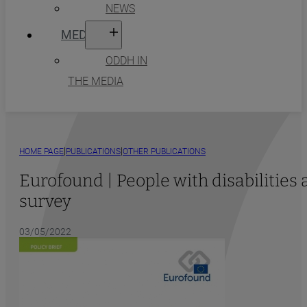
NEWS
MEDIA
ODDH IN
THE MEDIA
|
|
HOME PAGE
PUBLICATIONS
OTHER PUBLICATIONS
Eurofound | People with disabilitie
survey
03/05/2022