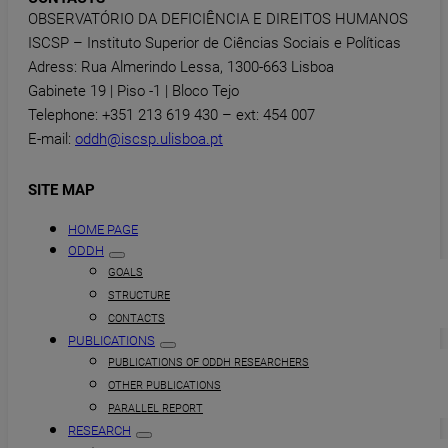
OBSERVATÓRIO DA DEFICIÊNCIA E DIREITOS HUMANOS
ISCSP – Instituto Superior de Ciências Sociais e Políticas
Adress: Rua Almerindo Lessa, 1300-663 Lisboa
Gabinete 19 | Piso -1 | Bloco Tejo
Telephone: +351 213 619 430 – ext: 454 007
E-mail:
oddh@iscsp.ulisboa.pt
SITE MAP
HOME PAGE
ODDH
GOALS
STRUCTURE
CONTACTS
PUBLICATIONS
PUBLICATIONS OF ODDH RESEARCHERS
OTHER PUBLICATIONS
PARALLEL REPORT
RESEARCH