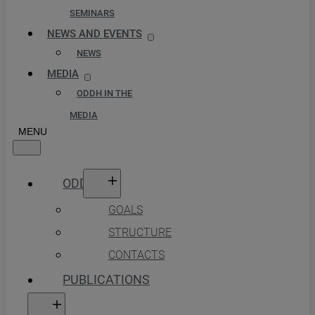
SEMINARS
NEWS AND EVENTS
NEWS
MEDIA
ODDH IN THE
MEDIA
ODDH
GOALS
STRUCTURE
CONTACTS
PUBLICATIONS