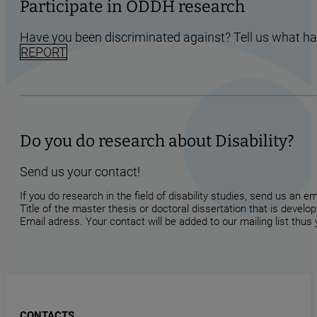
Participate in ODDH research
Have you been discriminated against? Tell us what h
REPORT
Do you do research about Disability?
Send us your contact!
If you do research in the field of disability studies, send us an 
Title of the master thesis or doctoral dissertation that is develop
Email adress. Your contact will be added to our mailing list thus
CONTACTS