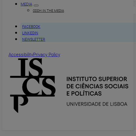
MEDIA
ODDH IN THE MEDIA
FACEBOOK
LINKEDIN
NEWSLETTER
Accessibility
Privacy Policy