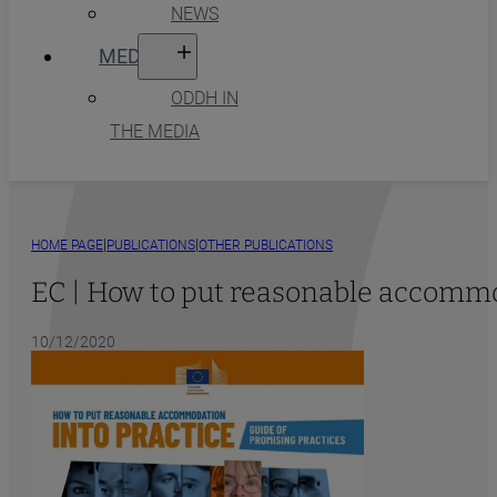
NEWS
MEDIA
ODDH IN
THE MEDIA
|
|
HOME PAGE
PUBLICATIONS
OTHER PUBLICATIONS
EC | How to put reasonable accommod
10/12/2020