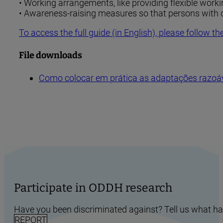
• Working arrangements, like providing flexible worki
• Awareness-raising measures so that persons with di
To access the full guide (in English), please follow the
File downloads
Como colocar em prática as adaptações razoáv
Participate in ODDH research
Have you been discriminated against? Tell us what h
REPORT