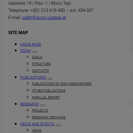
Gabinete 19 | Piso -1 | Bloco Tejo
Telephone: +351 213 619 430 – ext: 454 007
E-mail:
oddh@iscsp.ulisboa.pt
SITE MAP
HOME PAGE
ODDH
GOALS
STRUCTURE
CONTACTS
PUBLICATIONS
PUBLICATIONS OF ODDH RESEARCHERS
OTHER PUBLICATIONS
PARALLEL REPORT
RESEARCH
PROJECTS
RESEARCH SEMINARS
NEWS AND EVENTS
NEWS