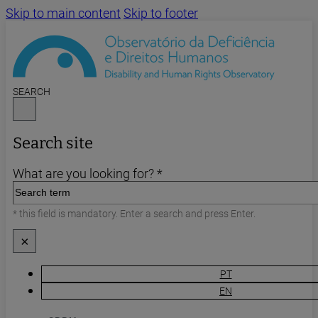
Skip to main content
Skip to footer
SEARCH
Search site
What are you looking for? *
* this field is mandatory. Enter a search and press Enter.
×
PT
EN