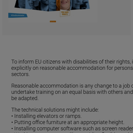
To inform EU citizens with disabilities of their ri
explicitly on reasonable accommodation for persons w
sectors.
Reasonable accommodation is any change to a job or w
undertake training on an equal basis with others and
be adapted.
The technical solutions might include:
• Installing elevators or ramps.
• Putting office furniture at an appropriate height.
• Installing computer software such as screen reader