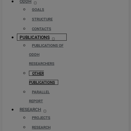
ODDH
GOALS
STRUCTURE
CONTACTS
PUBLICATIONS
PUBLICATIONS OF
ODDH
RESEARCHERS
OTHER
PUBLICATIONS
PARALLEL
REPORT
RESEARCH
PROJECTS
RESEARCH