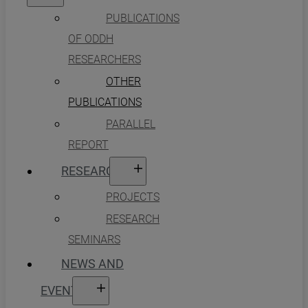
PUBLICATIONS
OF ODDH
RESEARCHERS
OTHER
PUBLICATIONS
PARALLEL
REPORT
RESEARCH
PROJECTS
RESEARCH
SEMINARS
NEWS AND
EVENTS