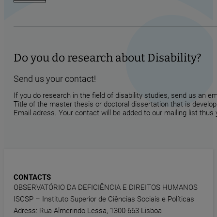
Do you do research about Disability?
Send us your contact!
If you do research in the field of disability studies, send us an 
Title of the master thesis or doctoral dissertation that is develop
Email adress. Your contact will be added to our mailing list thus
CONTACTS
OBSERVATÓRIO DA DEFICIÊNCIA E DIREITOS HUMANOS
ISCSP – Instituto Superior de Ciências Sociais e Políticas
Adress: Rua Almerindo Lessa, 1300-663 Lisboa