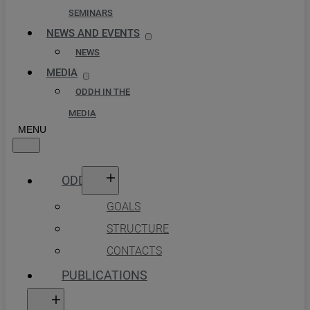
SEMINARS
NEWS AND EVENTS
NEWS
MEDIA
ODDH IN THE
MEDIA
ODDH
GOALS
STRUCTURE
CONTACTS
PUBLICATIONS