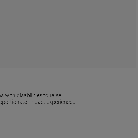
with disabilities to raise
proportionate impact experienced