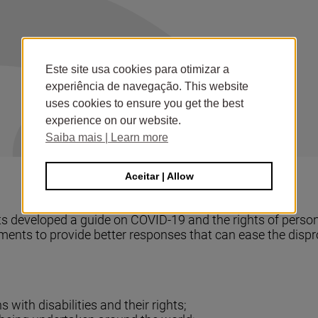
Este site usa cookies para otimizar a
experiência de navegação. This website
uses cookies to ensure you get the best
experience on our website.
Saiba mais | Learn more
Aceitar | Allow
developed a guide on COVID-19 and the rights of persons 
nments to provide better responses that can ease the dis
with disabilities and their rights;