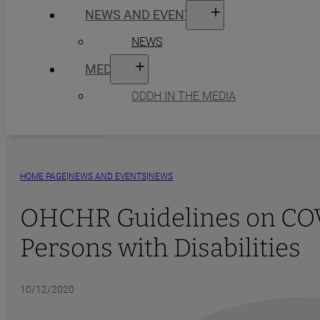
NEWS AND EVENTS
NEWS
MEDIA
ODDH IN THE MEDIA
|
|
HOME PAGE
NEWS AND EVENTS
NEWS
OHCHR Guidelines on COVI
Persons with Disabilities
10/12/2020