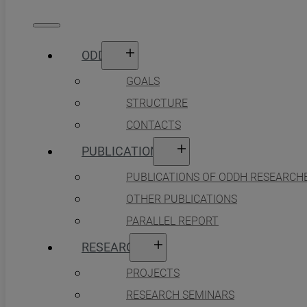
ODDH
GOALS
STRUCTURE
CONTACTS
PUBLICATIONS
PUBLICATIONS OF ODDH RESEARCH
OTHER PUBLICATIONS
PARALLEL REPORT
RESEARCH
PROJECTS
RESEARCH SEMINARS