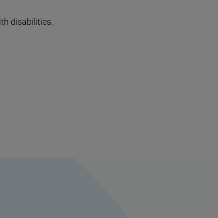
h disabilities.