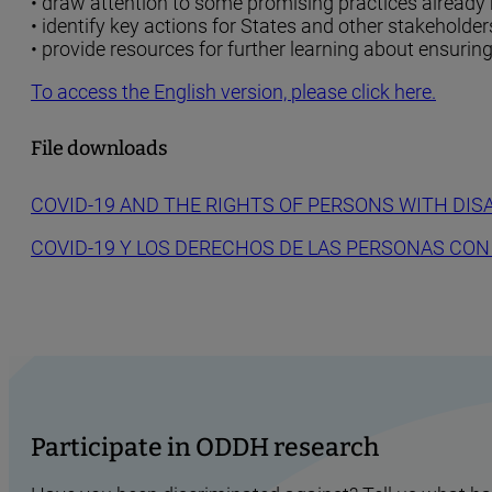
• draw attention to some promising practices already
• identify key actions for States and other stakeholder
• provide resources for further learning about ensurin
To access the English version, please click here.
File downloads
COVID-19 AND THE RIGHTS OF PERSONS WITH DISA
COVID-19 Y LOS DERECHOS DE LAS PERSONAS CON
Participate in ODDH research