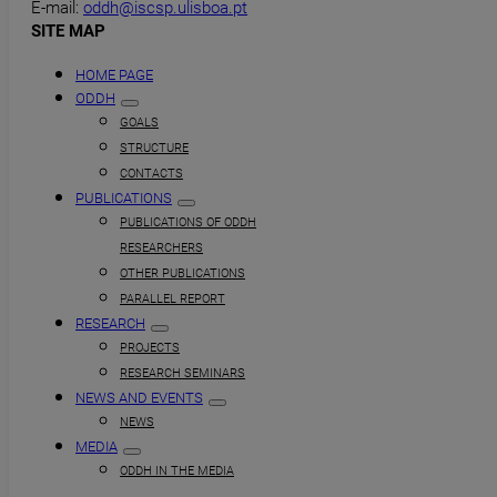
E-mail:
oddh@iscsp.ulisboa.pt
SITE MAP
HOME PAGE
ODDH
GOALS
STRUCTURE
CONTACTS
PUBLICATIONS
PUBLICATIONS OF ODDH
RESEARCHERS
OTHER PUBLICATIONS
PARALLEL REPORT
RESEARCH
PROJECTS
RESEARCH SEMINARS
NEWS AND EVENTS
NEWS
MEDIA
ODDH IN THE MEDIA