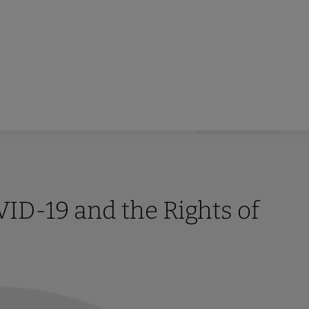
D-19 and the Rights of