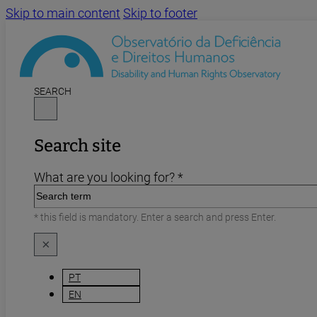
Skip to main content
Skip to footer
SEARCH
Search site
What are you looking for? *
* this field is mandatory. Enter a search and press Enter.
×
PT
EN