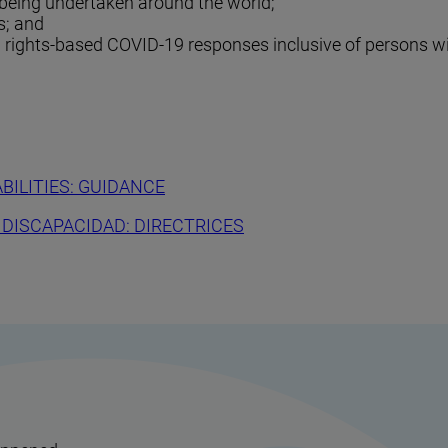
 being undertaken around the world;
s; and
g rights-based COVID-19 responses inclusive of persons wit
BILITIES: GUIDANCE
 DISCAPACIDAD: DIRECTRICES