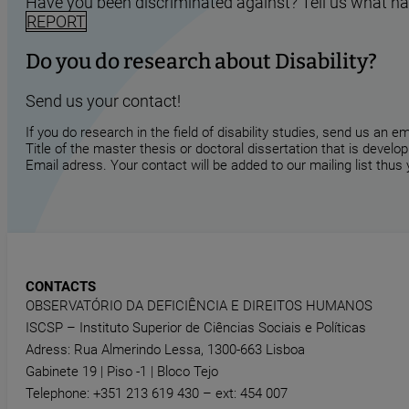
Have you been discriminated against? Tell us what h
REPORT
Do you do research about Disability?
Send us your contact!
If you do research in the field of disability studies, send us an 
Title of the master thesis or doctoral dissertation that is develop
Email adress. Your contact will be added to our mailing list thus
CONTACTS
OBSERVATÓRIO DA DEFICIÊNCIA E DIREITOS HUMANOS
ISCSP – Instituto Superior de Ciências Sociais e Políticas
Adress: Rua Almerindo Lessa, 1300-663 Lisboa
Gabinete 19 | Piso -1 | Bloco Tejo
Telephone: +351 213 619 430 – ext: 454 007