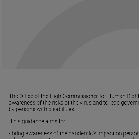
The Office of the High Commissioner for Human Rights 
awareness of the risks of the virus and to lead gover
by persons with disabilities.
This guidance aims to:
• bring awareness of the pandemic’s impact on persons 