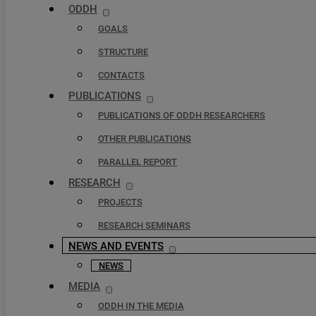
ODDH
GOALS
STRUCTURE
CONTACTS
PUBLICATIONS
PUBLICATIONS OF ODDH RESEARCHERS
OTHER PUBLICATIONS
PARALLEL REPORT
RESEARCH
PROJECTS
RESEARCH SEMINARS
NEWS AND EVENTS
NEWS
MEDIA
ODDH IN THE MEDIA