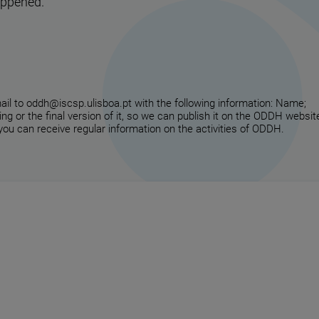
appened.
email to oddh@iscsp.ulisboa.pt with the following information: Name;
ing or the final version of it, so we can publish it on the ODDH websit
 you can receive regular information on the activities of ODDH.