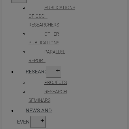
PUBLICATIONS
OF ODDH
RESEARCHERS
OTHER
PUBLICATIONS
PARALLEL
REPORT
RESEARCH
PROJECTS
RESEARCH
SEMINARS
NEWS AND
EVENTS