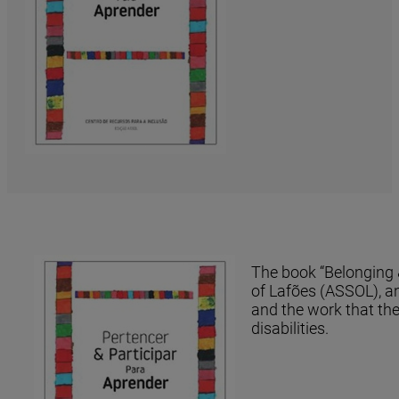
The book “Belonging &
of Lafões (ASSOL), an
and the work that the
disabilities.