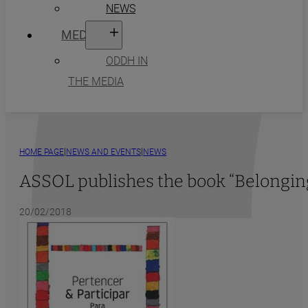
NEWS
MEDIA
ODDH IN
THE MEDIA
|
|
HOME PAGE
NEWS AND EVENTS
NEWS
ASSOL publishes the book “Belonging
20/02/2018