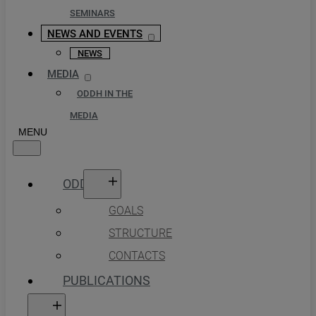
SEMINARS
NEWS AND EVENTS
NEWS
MEDIA
ODDH IN THE
MEDIA
ODDH
GOALS
STRUCTURE
CONTACTS
PUBLICATIONS