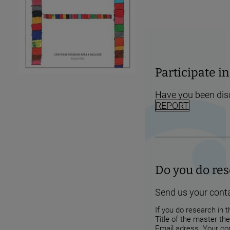
Participate 
Have you been dis
REPORT
Do you do res
Send us your conta
If you do research in t
Title of the master the
Email adress. Your con