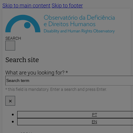
Skip to main content
Skip to footer
SEARCH
Search site
What are you looking for? *
* this field is mandatory. Enter a search and press Enter.
×
PT
EN