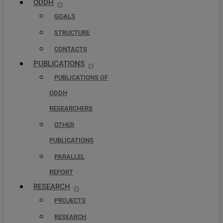
ODDH
GOALS
STRUCTURE
CONTACTS
PUBLICATIONS
PUBLICATIONS OF
ODDH
RESEARCHERS
OTHER
PUBLICATIONS
PARALLEL
REPORT
RESEARCH
PROJECTS
RESEARCH