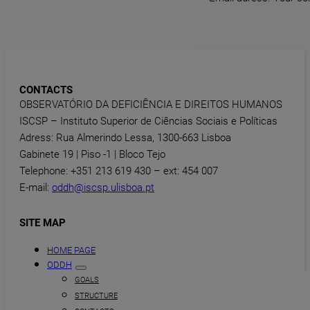
CONTACTS
OBSERVATÓRIO DA DEFICIÊNCIA E DIREITOS HUMANOS
ISCSP – Instituto Superior de Ciências Sociais e Políticas
Adress: Rua Almerindo Lessa, 1300-663 Lisboa
Gabinete 19 | Piso -1 | Bloco Tejo
Telephone: +351 213 619 430 – ext: 454 007
E-mail:
oddh@iscsp.ulisboa.pt
SITE MAP
HOME PAGE
ODDH
GOALS
STRUCTURE