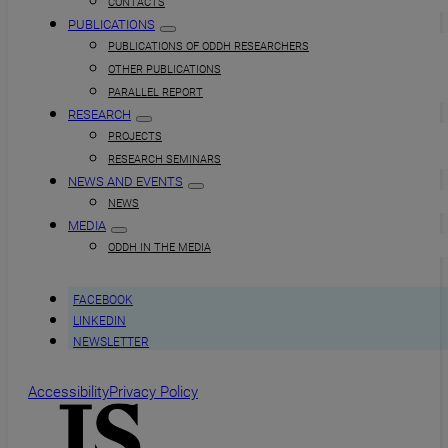
CONTACTS
PUBLICATIONS
PUBLICATIONS OF ODDH RESEARCHERS
OTHER PUBLICATIONS
PARALLEL REPORT
RESEARCH
PROJECTS
RESEARCH SEMINARS
NEWS AND EVENTS
NEWS
MEDIA
ODDH IN THE MEDIA
FACEBOOK
LINKEDIN
NEWSLETTER
Accessibility
Privacy Policy