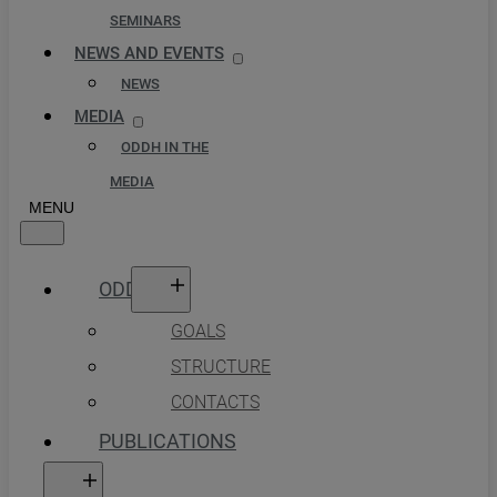
SEMINARS
NEWS AND EVENTS
NEWS
MEDIA
ODDH IN THE
MEDIA
ODDH
GOALS
STRUCTURE
CONTACTS
PUBLICATIONS