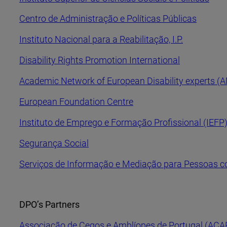
Centro de Administração e Políticas Públicas
Instituto Nacional para a Reabilitação, I.P.
Disability Rights Promotion International
Academic Network of European Disability experts (
European Foundation Centre
Instituto de Emprego e Formação Profissional (IEFP
Segurança Social
Serviços de Informação e Mediação para Pessoas c
DPO’s Partners
Associação de Cegos e Amblíopes de Portugal (ACA