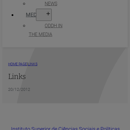
NEWS
MEDIA
ODDH IN
THE MEDIA
|
HOME PAGE
LINKS
Links
20/12/2012
Instituto Superior de Ciências Sociais e Políticas