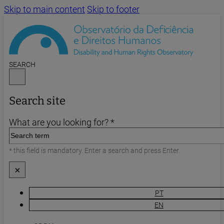
Skip to main content
Skip to footer
SEARCH
Search site
What are you looking for? *
* this field is mandatory. Enter a search and press Enter.
×
PT
EN