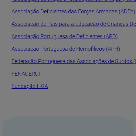
Associação Deficientes das Forças Armadas (ADFA)
Associação de Pais para a Educação de Crianças De
Associação Portuguesa de Deficientes (APD)
Associação Portuguesa de Hemofílicos (APH)
Federação Portuguesa das Associações de Surdos 
FENACERCI
Fundação LIGA