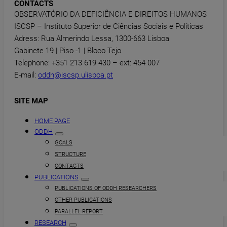
CONTACTS
OBSERVATÓRIO DA DEFICIÊNCIA E DIREITOS HUMANOS
ISCSP – Instituto Superior de Ciências Sociais e Políticas
Adress: Rua Almerindo Lessa, 1300-663 Lisboa
Gabinete 19 | Piso -1 | Bloco Tejo
Telephone: +351 213 619 430 – ext: 454 007
E-mail:
oddh@iscsp.ulisboa.pt
SITE MAP
HOME PAGE
ODDH
GOALS
STRUCTURE
CONTACTS
PUBLICATIONS
PUBLICATIONS OF ODDH RESEARCHERS
OTHER PUBLICATIONS
PARALLEL REPORT
RESEARCH