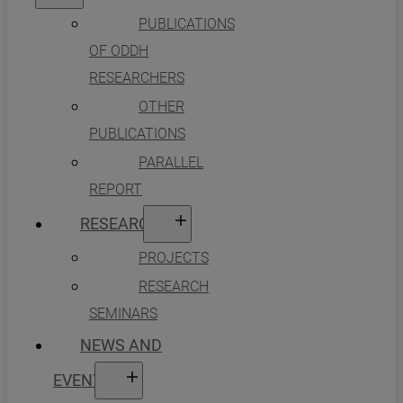
PUBLICATIONS
OF ODDH
RESEARCHERS
OTHER
PUBLICATIONS
PARALLEL
REPORT
RESEARCH
PROJECTS
RESEARCH
SEMINARS
NEWS AND
EVENTS