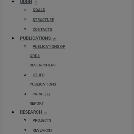
ODDH
GOALS
STRUCTURE
CONTACTS
PUBLICATIONS
PUBLICATIONS OF
ODDH
RESEARCHERS
OTHER
PUBLICATIONS
PARALLEL
REPORT
RESEARCH
PROJECTS
RESEARCH