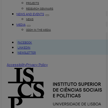
PROJECTS
RESEARCH SEMINARS
NEWS AND EVENTS
NEWS
MEDIA
ODDH IN THE MEDIA
FACEBOOK
LINKEDIN
NEWSLETTER
Accessibility
Privacy Policy