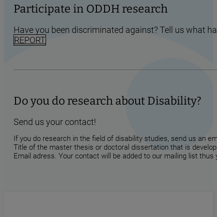
Participate in ODDH research
Have you been discriminated against? Tell us what h
REPORT
Do you do research about Disability?
Send us your contact!
If you do research in the field of disability studies, send us an 
Title of the master thesis or doctoral dissertation that is develop
Email adress. Your contact will be added to our mailing list thus