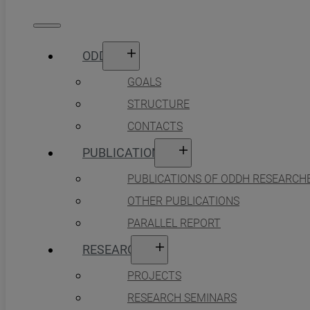
ODDH
GOALS
STRUCTURE
CONTACTS
PUBLICATIONS
PUBLICATIONS OF ODDH RESEARCH
OTHER PUBLICATIONS
PARALLEL REPORT
RESEARCH
PROJECTS
RESEARCH SEMINARS