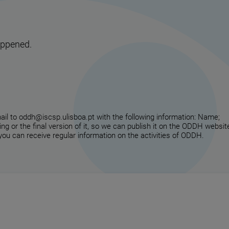
appened.
email to oddh@iscsp.ulisboa.pt with the following information: Name;
ing or the final version of it, so we can publish it on the ODDH websit
 you can receive regular information on the activities of ODDH.