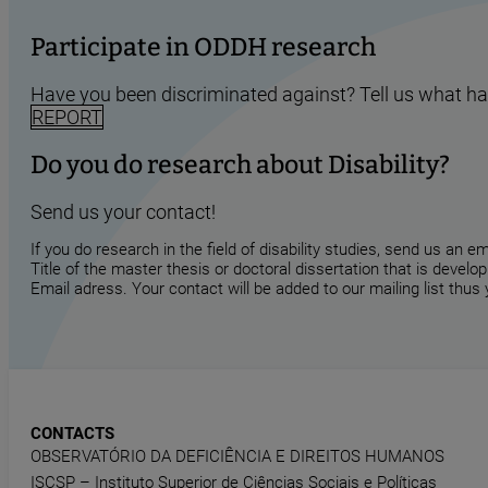
Participate in ODDH research
Have you been discriminated against? Tell us what h
REPORT
Do you do research about Disability?
Send us your contact!
If you do research in the field of disability studies, send us an 
Title of the master thesis or doctoral dissertation that is develop
Email adress. Your contact will be added to our mailing list thus
CONTACTS
OBSERVATÓRIO DA DEFICIÊNCIA E DIREITOS HUMANOS
ISCSP – Instituto Superior de Ciências Sociais e Políticas