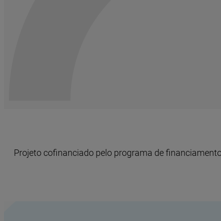
Projeto cofinanciado pelo programa de financiamento 