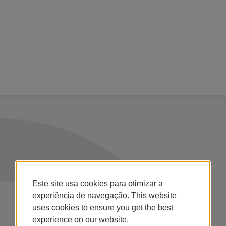
Este site usa cookies para otimizar a
experiência de navegação. This website
uses cookies to ensure you get the best
experience on our website.