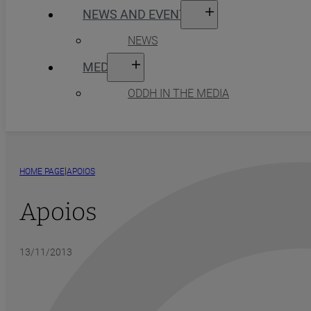
NEWS AND EVENTS
NEWS
MEDIA
ODDH IN THE MEDIA
|
HOME PAGE
APOIOS
Apoios
13/11/2013