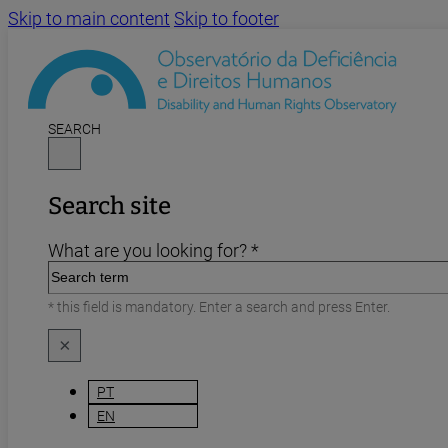
Skip to main content
Skip to footer
SEARCH
Search site
What are you looking for? *
* this field is mandatory. Enter a search and press Enter.
×
PT
EN