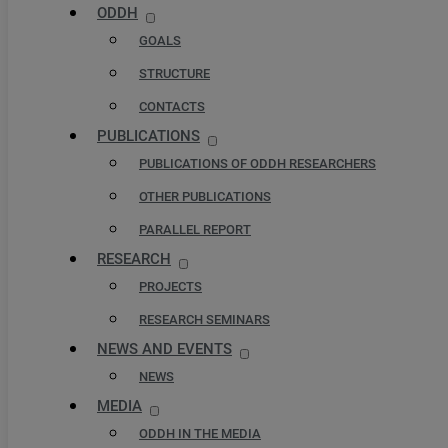
ODDH
GOALS
STRUCTURE
CONTACTS
PUBLICATIONS
PUBLICATIONS OF ODDH RESEARCHERS
OTHER PUBLICATIONS
PARALLEL REPORT
RESEARCH
PROJECTS
RESEARCH SEMINARS
NEWS AND EVENTS
NEWS
MEDIA
ODDH IN THE MEDIA