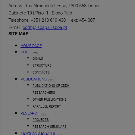
Adress: Rua Almerindo Lessa, 1300-663 Lisboa
Gabinete 19 | Piso -1 | Bloco Tejo
Telephone: +351 213 619 430 – ext: 454 007
E-mail:
oddh@iscsp.ulisboa.pt
SITE MAP
HOME PAGE
ODDH
GOALS
STRUCTURE
CONTACTS
PUBLICATIONS
PUBLICATIONS OF ODDH
RESEARCHERS
OTHER PUBLICATIONS
PARALLEL REPORT
RESEARCH
PROJECTS
RESEARCH SEMINARS
NEWS AND EVENTS