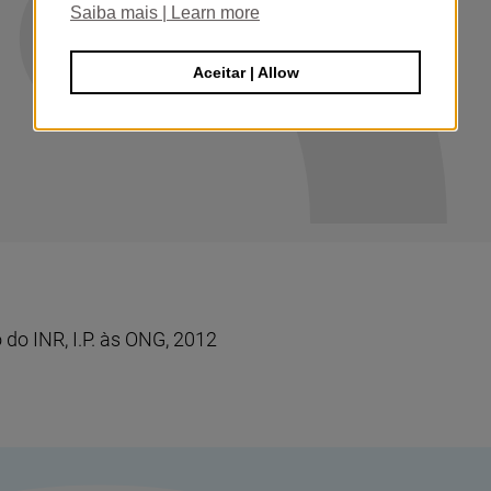
Saiba mais | Learn more
Aceitar | Allow
do INR, I.P. às ONG, 2012