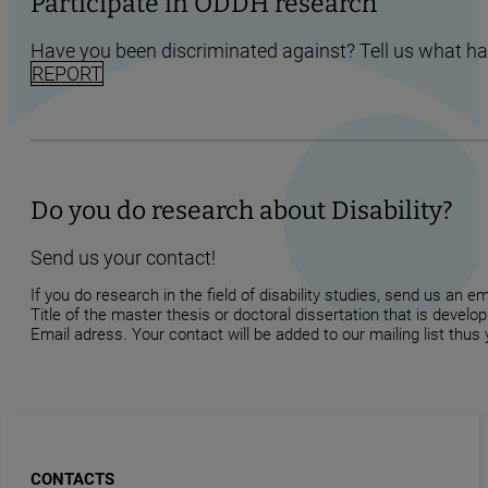
Participate in ODDH research
Have you been discriminated against? Tell us what h
REPORT
Do you do research about Disability?
Send us your contact!
If you do research in the field of disability studies, send us an 
Title of the master thesis or doctoral dissertation that is develop
Email adress. Your contact will be added to our mailing list thus
CONTACTS