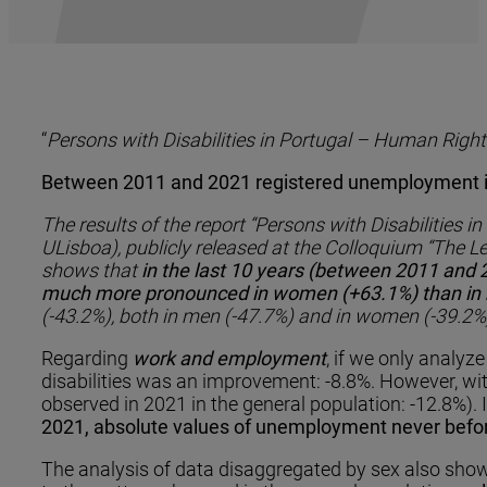
“
Persons with Disabilities in Portugal – Human Right
Between 2011 and 2021 registered unemployment inc
The results of the report “Persons with Disabilities
ULisboa), publicly released at the Colloquium “The Le
shows that
in the last 10 years (between 2011 and 
much more pronounced in women (+63.1%) than in me
(-43.2%), both in men (-47.7%) and in women (-39.2%
Regarding
work and employment
, if we only analy
disabilities was an improvement: -8.8%. However, wit
observed in 2021 in the general population: -12.8%). I
2021, absolute values ​​of unemployment never befo
The analysis of data disaggregated by sex also show