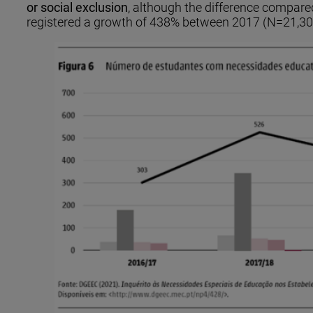
or social exclusion
, although the difference compared 
registered a growth of 438% between 2017 (N=21,30