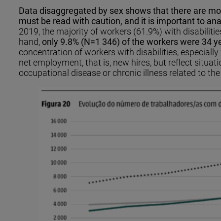
Data disaggregated by sex shows that there are more
must be read with caution, and it is important to ana
2019, the majority of workers (61.9%) with disabilit
hand,
only 9.8% (N=1 346) of the workers were 34 ye
concentration of workers with disabilities, especiall
net employment, that is, new hires, but reflect situa
occupational disease or chronic illness related to 