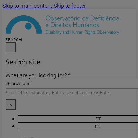
Skip to main content
Skip to footer
SEARCH
Search site
What are you looking for? *
* this field is mandatory. Enter a search and press Enter.
×
PT
EN