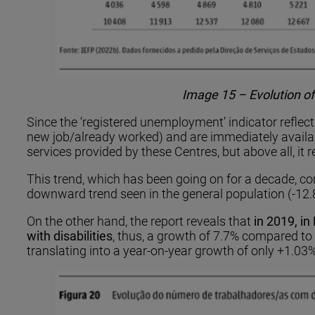
Image 15 – Evolution of
Since the ‘registered unemployment’ indicator reflects
new job/already worked) and are immediately availab
services provided by these Centres, but above all, it r
This trend, which has been going on for a decade, con
downward trend seen in the general population (-12.8%
On the other hand, the report reveals that
in 2019, i
with disabilities
, thus, a growth of 7.7% compared to 
translating into a year-on-year growth of only +1.03