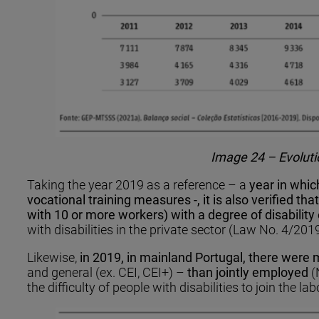
Image 24 – Evolutio
Taking the year 2019 as a reference – a
year in whic
vocational training measures -, it is also verified 
with 10 or more workers) with a degree of disability
with disabilities in the private sector (Law No. 4/201
Likewise,
in 2019, in mainland Portugal, there were
and general (ex. CEI, CEI+) –
than jointly employed
(
the difficulty of people with disabilities to join the la