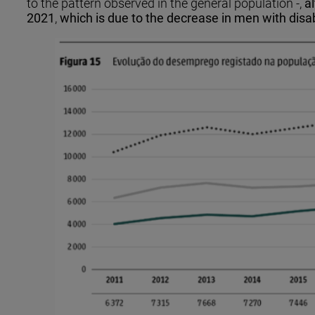
to the pattern observed in the general population -,
a
2021
,
which is due to the decrease in men with disa