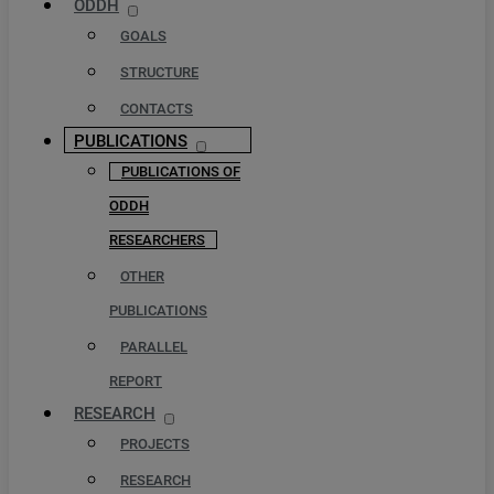
ODDH
GOALS
STRUCTURE
CONTACTS
PUBLICATIONS
PUBLICATIONS OF
ODDH
RESEARCHERS
OTHER
PUBLICATIONS
PARALLEL
REPORT
RESEARCH
PROJECTS
RESEARCH