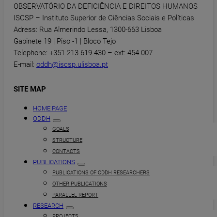
OBSERVATÓRIO DA DEFICIÊNCIA E DIREITOS HUMANOS
ISCSP – Instituto Superior de Ciências Sociais e Políticas
Adress: Rua Almerindo Lessa, 1300-663 Lisboa
Gabinete 19 | Piso -1 | Bloco Tejo
Telephone: +351 213 619 430 – ext: 454 007
E-mail:
oddh@iscsp.ulisboa.pt
SITE MAP
HOME PAGE
ODDH
GOALS
STRUCTURE
CONTACTS
PUBLICATIONS
PUBLICATIONS OF ODDH RESEARCHERS
OTHER PUBLICATIONS
PARALLEL REPORT
RESEARCH
PROJECTS