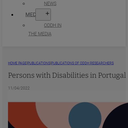
NEWS
MEDIA
ODDH IN
THE MEDIA
|
|
HOME PAGE
PUBLICATIONS
PUBLICATIONS OF ODDH RESEARCHERS
Persons with Disabilities in Portuga
11/04/2022