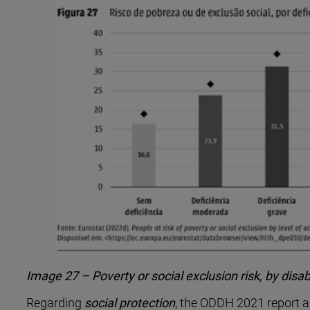
Image 27 – Poverty or social exclusion risk, by disa
Regarding
social protection
, the ODDH 2021 report al