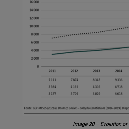
Image 20 – Evolution of 