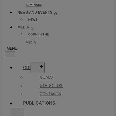
SEMINARS
NEWS AND EVENTS
NEWS
MEDIA
ODDH IN THE
MEDIA
ODDH
GOALS
STRUCTURE
CONTACTS
PUBLICATIONS