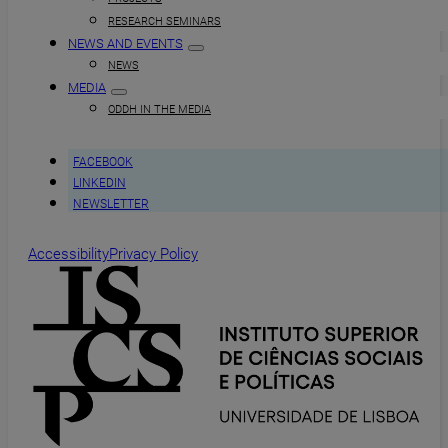
RESEARCH SEMINARS
NEWS AND EVENTS
NEWS
MEDIA
ODDH IN THE MEDIA
FACEBOOK
LINKEDIN
NEWSLETTER
Accessibility
Privacy Policy