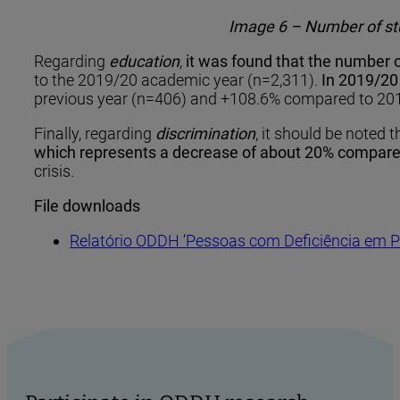
Image 6 – Number of stu
Regarding
education
,
it was found that the number o
to the 2019/20 academic year (n=2,311).
In 2019/20 
previous year (n=406) and +108.6% compared to 201
Finally, regarding ​​
discrimination
, it should be noted t
which represents a decrease of about 20% compare
crisis.
File downloads
Relatório ODDH ‘Pessoas com Deficiência em P