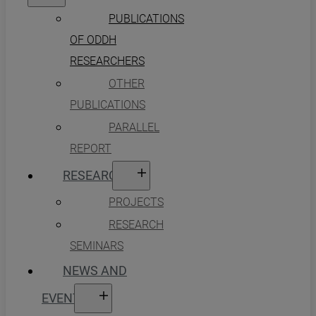
PUBLICATIONS
OF ODDH
RESEARCHERS
OTHER
PUBLICATIONS
PARALLEL
REPORT
RESEARCH
PROJECTS
RESEARCH
SEMINARS
NEWS AND
EVENTS