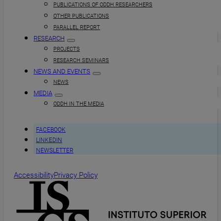
PUBLICATIONS OF ODDH RESEARCHERS
OTHER PUBLICATIONS
PARALLEL REPORT
RESEARCH
PROJECTS
RESEARCH SEMINARS
NEWS AND EVENTS
NEWS
MEDIA
ODDH IN THE MEDIA
FACEBOOK
LINKEDIN
NEWSLETTER
Accessibility
Privacy Policy