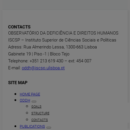
CONTACTS
OBSERVATÓRIO DA DEFICIÊNCIA E DIREITOS HUMANOS
ISCSP – Instituto Superior de Ciências Sociais e Políticas
Adress: Rua Almerindo Lessa, 1300-663 Lisboa
Gabinete 19 | Piso -1 | Bloco Tejo
Telephone: +351 213 619 430 – ext: 454 007
E-mail:
oddh@iscsp.ulisboa.pt
SITE MAP
HOME PAGE
ODDH
GOALS
STRUCTURE
CONTACTS
PUBLICATIONS