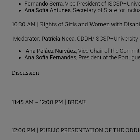
Fernando Serra
, Vice-President of ISCSP–Unive
Ana Sofia Antunes
, Secretary of State for Inclu
10:30 AM | Rights of Girls and Women with Disabil
Moderator:
Patrícia Neca
, ODDH/ISCSP–University 
Ana Peláez Narváez
, Vice-Chair of the Commi
Ana Sofia Fernandes
, President of the Portug
Discussion
11:45 AM – 12:00 PM | BREAK
12:00 PM | PUBLIC PRESENTATION OF THE ODDH RE