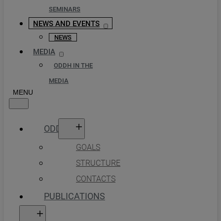
SEMINARS
NEWS AND EVENTS
NEWS
MEDIA
ODDH IN THE
MEDIA
ODDH
GOALS
STRUCTURE
CONTACTS
PUBLICATIONS