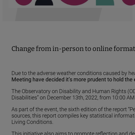
Change from in-person to online format
Due to the adverse weather conditions caused by heav
Meeting have decided it’s more prudent to hold the e
The Observatory on Disability and Human Rights (ODD
Disabilities” on December 13th, 2022, from 10:00 AM 
As part of the event, the sixth edition of the report
sources, this report compiles key statistical informa
Living Conditions.
This initiative also aims to promote reflection and deb