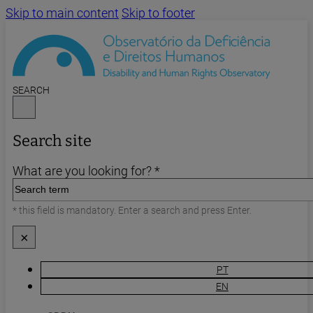
Skip to main content
Skip to footer
SEARCH
Search site
What are you looking for? *
* this field is mandatory. Enter a search and press Enter.
×
PT
EN