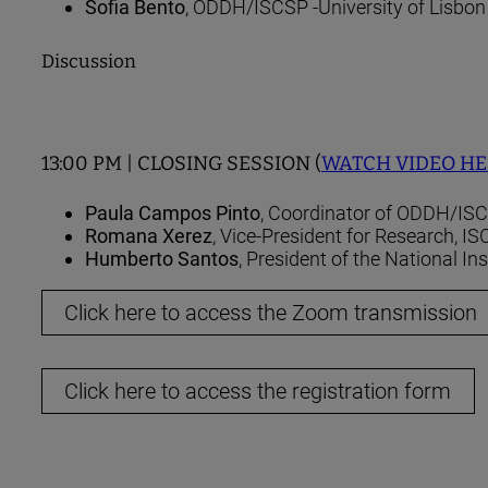
Sofia Bento
, ODDH/ISCSP -University of Lisbon
Discussion
13:00 PM | CLOSING SESSION (
WATCH VIDEO H
Paula Campos Pinto
, Coordinator of ODDH/ISC
Romana Xerez
, Vice-President for Research, I
Humberto Santos
, President of the National Inst
Click here to access the Zoom transmission
Click here to access the registration form