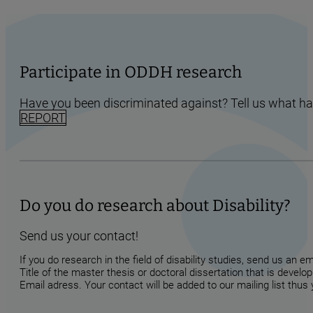
Participate in ODDH research
Have you been discriminated against? Tell us what h
REPORT
Do you do research about Disability?
Send us your contact!
If you do research in the field of disability studies, send us an 
Title of the master thesis or doctoral dissertation that is develop
Email adress. Your contact will be added to our mailing list thus