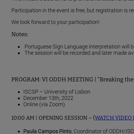
Participation in the event is free, but registration is r
We look forward to your participation!
Notes:
Portuguese Sign Language interpretation will 
The session will be recorded and later made av
PROGRAM: VI ODDH MEETING | “Breaking the Inv
ISCSP – University of Lisbon
December 13th, 2022
Online (via Zoom)
10:00 AM | OPENING SESSION – (
WATCH VIDEO
Paula Campos Pinto
, Coordinator of ODDH/ISC