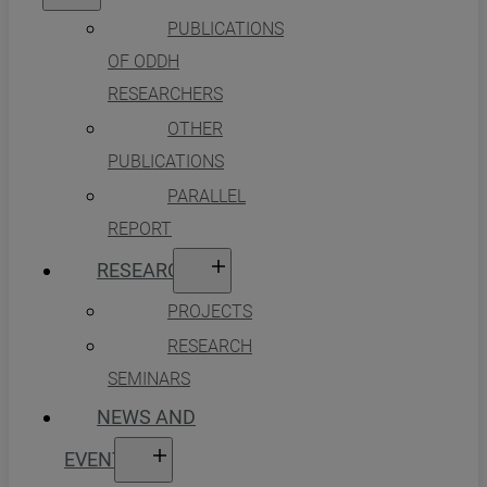
PUBLICATIONS
OF ODDH
RESEARCHERS
OTHER
PUBLICATIONS
PARALLEL
REPORT
RESEARCH
PROJECTS
RESEARCH
SEMINARS
NEWS AND
EVENTS