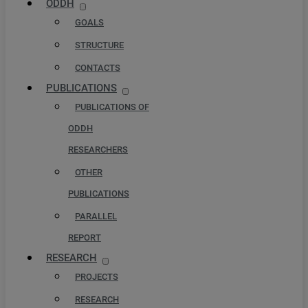
ODDH
GOALS
STRUCTURE
CONTACTS
PUBLICATIONS
PUBLICATIONS OF
ODDH
RESEARCHERS
OTHER
PUBLICATIONS
PARALLEL
REPORT
RESEARCH
PROJECTS
RESEARCH