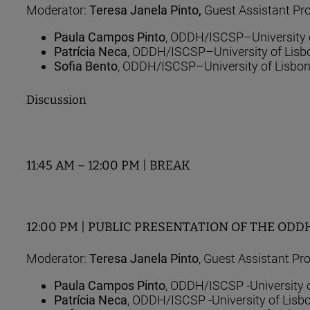
Moderator:
Teresa Janela Pinto,
Guest Assistant Pro
Paula Campos Pinto
, ODDH/ISCSP–University 
Patrícia Neca
, ODDH/ISCSP–University of Lisb
Sofia Bento
, ODDH/ISCSP–University of Lisbo
Discussion
11:45 AM – 12:00 PM | BREAK
12:00 PM | PUBLIC PRESENTATION OF THE ODDH RE
Moderator:
Teresa Janela Pinto
, Guest Assistant Pr
Paula Campos Pinto
, ODDH/ISCSP -University 
Patrícia Neca
, ODDH/ISCSP -University of Lisb