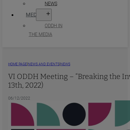
NEWS
MEDIA
ODDH IN
THE MEDIA
|
|
HOME PAGE
NEWS AND EVENTS
NEWS
VI ODDH Meeting – “Breaking the Invi
13th, 2022)
06/12/2022