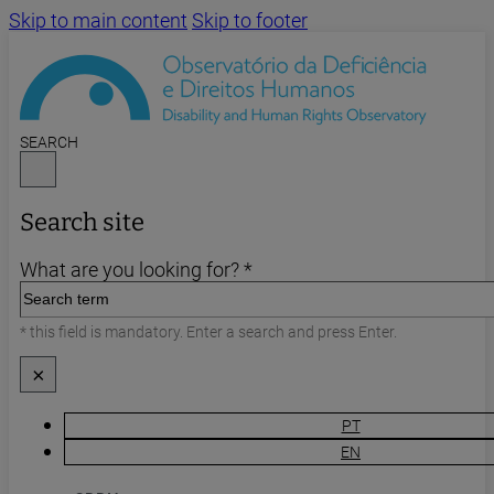
Skip to main content
Skip to footer
SEARCH
Search site
What are you looking for? *
* this field is mandatory. Enter a search and press Enter.
×
PT
EN