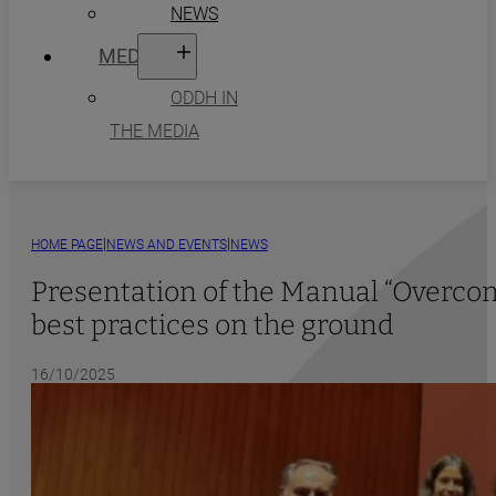
NEWS
MEDIA
ODDH IN
THE MEDIA
|
|
HOME PAGE
NEWS AND EVENTS
NEWS
Presentation of the Manual “Overcomi
best practices on the ground
16/10/2025