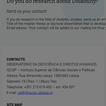
Do you do research about Disability?
Send us your contact!
If you do research in the field of disability studies, send us an 
Title of the master thesis or doctoral dissertation that is develop
Email adress. Your contact will be added to our mailing list thus
CONTACTS
OBSERVATÓRIO DA DEFICIÊNCIA E DIREITOS HUMANOS
ISCSP – Instituto Superior de Ciências Sociais e Políticas
Adress: Rua Almerindo Lessa, 1300-663 Lisboa
Gabinete 19 | Piso -1 | Bloco Tejo
Telephone: +351 213 619 430 – ext: 454 007
E-mail:
oddh@iscsp.ulisboa.pt
SITE MAP