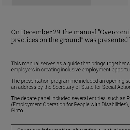
On December 29, the manual “Overcoming 
practices on the ground” was presented b
This manual serves as a guide that brings together 
employers in creating inclusive employment opportunit
The presentation programme included an opening sess
an address by the Secretary of State for Social Acti
The debate panel included several entities, such as
(Employment Operation for People with Disabilities)
Pinto.