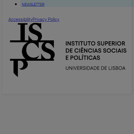
NEWSLETTER
Accessibility
Privacy Policy