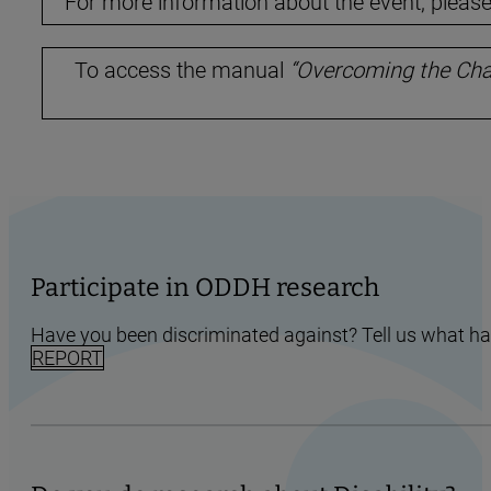
For more information about the event, please 
To access the manual
“Overcoming the Chal
Participate in ODDH research
Have you been discriminated against? Tell us what h
REPORT