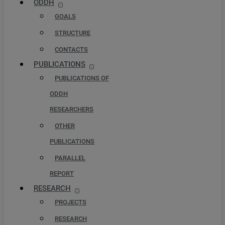
ODDH
GOALS
STRUCTURE
CONTACTS
PUBLICATIONS
PUBLICATIONS OF
ODDH
RESEARCHERS
OTHER
PUBLICATIONS
PARALLEL
REPORT
RESEARCH
PROJECTS
RESEARCH