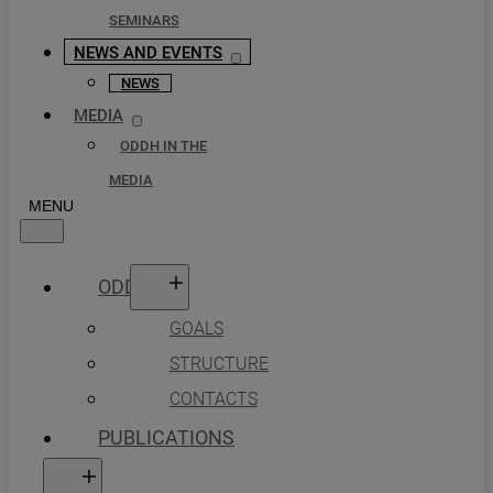
SEMINARS
NEWS AND EVENTS
NEWS
MEDIA
ODDH IN THE
MEDIA
ODDH
GOALS
STRUCTURE
CONTACTS
PUBLICATIONS