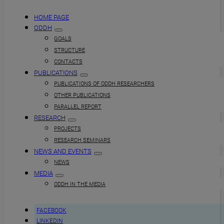
HOME PAGE
ODDH
GOALS
STRUCTURE
CONTACTS
PUBLICATIONS
PUBLICATIONS OF ODDH RESEARCHERS
OTHER PUBLICATIONS
PARALLEL REPORT
RESEARCH
PROJECTS
RESEARCH SEMINARS
NEWS AND EVENTS
NEWS
MEDIA
ODDH IN THE MEDIA
FACEBOOK
LINKEDIN