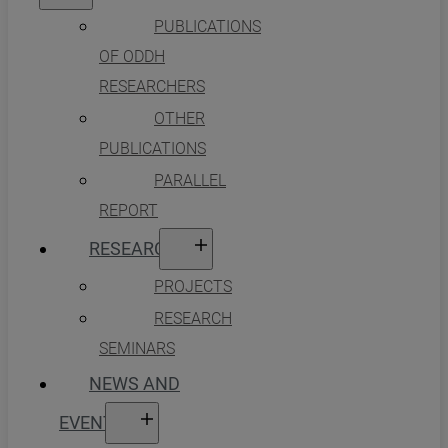
PUBLICATIONS
OF ODDH
RESEARCHERS
OTHER
PUBLICATIONS
PARALLEL
REPORT
RESEARCH
PROJECTS
RESEARCH
SEMINARS
NEWS AND
EVENTS