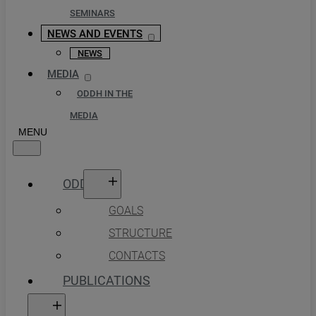
SEMINARS
NEWS AND EVENTS
NEWS
MEDIA
ODDH IN THE
MEDIA
ODDH
GOALS
STRUCTURE
CONTACTS
PUBLICATIONS