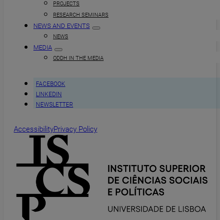
PROJECTS
RESEARCH SEMINARS
NEWS AND EVENTS
NEWS
MEDIA
ODDH IN THE MEDIA
FACEBOOK
LINKEDIN
NEWSLETTER
Accessibility
Privacy Policy