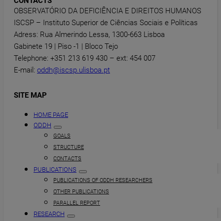
CONTACTS
OBSERVATÓRIO DA DEFICIÊNCIA E DIREITOS HUMANOS
ISCSP – Instituto Superior de Ciências Sociais e Políticas
Adress: Rua Almerindo Lessa, 1300-663 Lisboa
Gabinete 19 | Piso -1 | Bloco Tejo
Telephone: +351 213 619 430 – ext: 454 007
E-mail:
oddh@iscsp.ulisboa.pt
SITE MAP
HOME PAGE
ODDH
GOALS
STRUCTURE
CONTACTS
PUBLICATIONS
PUBLICATIONS OF ODDH RESEARCHERS
OTHER PUBLICATIONS
PARALLEL REPORT
RESEARCH