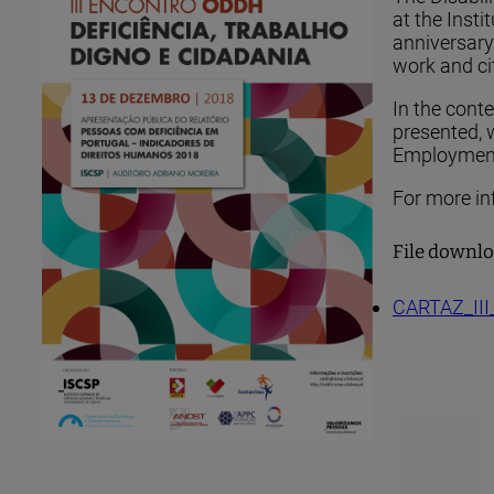
at the Insti
anniversary 
work and ci
In the cont
presented, 
Employment,
For more inf
File downl
CARTAZ_III