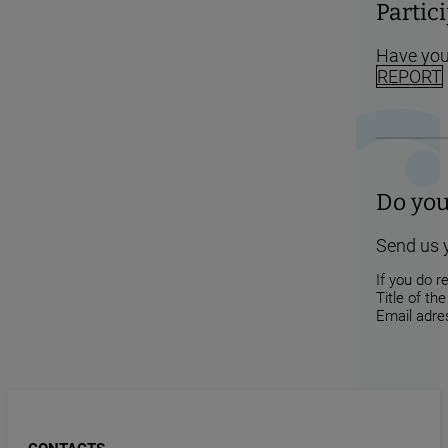
Partic
Have you
REPORT
Do you
Send us 
If you do r
Title of th
Email adres