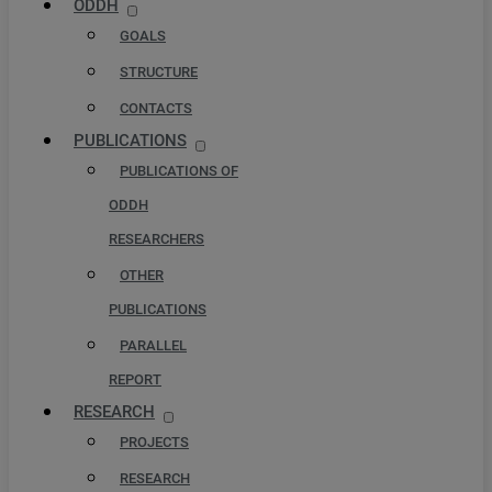
ODDH
GOALS
STRUCTURE
CONTACTS
PUBLICATIONS
PUBLICATIONS OF
ODDH
RESEARCHERS
OTHER
PUBLICATIONS
PARALLEL
REPORT
RESEARCH
PROJECTS
RESEARCH