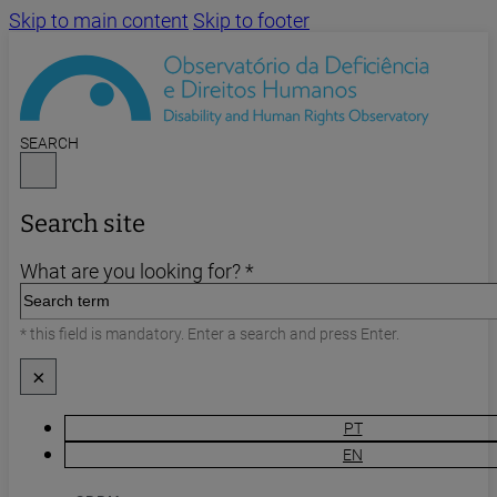
Skip to main content
Skip to footer
SEARCH
Search site
What are you looking for? *
* this field is mandatory. Enter a search and press Enter.
×
PT
EN