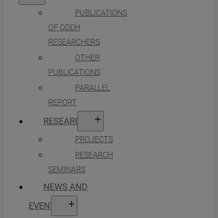
PUBLICATIONS
OF ODDH
RESEARCHERS
OTHER
PUBLICATIONS
PARALLEL
REPORT
RESEARCH
PROJECTS
RESEARCH
SEMINARS
NEWS AND
EVENTS