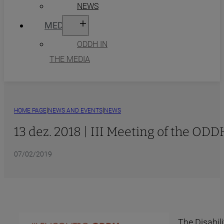
NEWS
MEDIA
ODDH IN
THE MEDIA
|
|
HOME PAGE
NEWS AND EVENTS
NEWS
13 dez. 2018 | III Meeting of the OD
07/02/2019
The Disabil